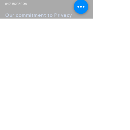
647-8008006
Our commitment to Priva
cy
We take customer privacy seriously and do not sell or give
out any customer information. We do not keep a mailing
list nor distribute a newsletter
Contact Us
First Name
Last Name
Email
Leave us a message...