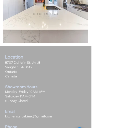
Location
8707 Dufferin St, Unit 8
Vaughan, L4J 0A2
Ontario
Canada
Showroom Hours
Monday -Friday 10AM-6PM
Saturday 11AM-5PM
Sunday Closed
Email
kitchenstarcabinet@gmail.com
Phone