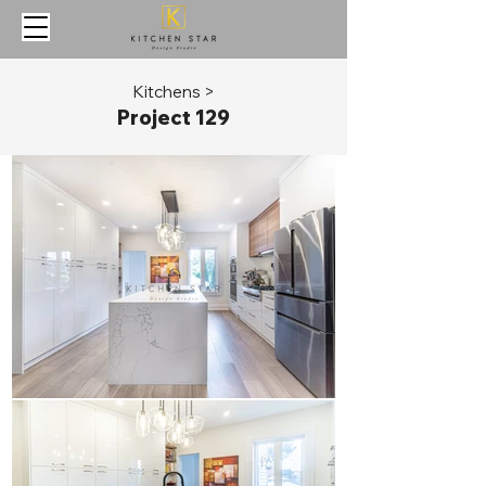
Kitchens >
Project 129