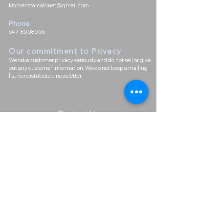
kitchenstarcabinet@gmail.com
Phone
647-8008006
Our commitment to Priva
cy
We take customer privacy seriously and do not sell or give
out any customer information. We do not keep a mailing
list nor distribute a newsletter
Contact Us
First Name
Last Name
Email